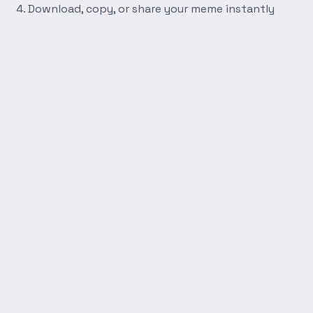
Download, copy, or share your meme instantly