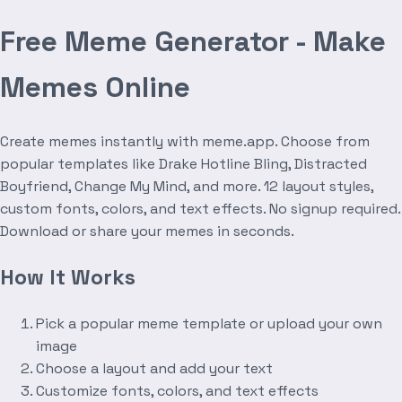
Free Meme Generator - Make
Memes Online
Create memes instantly with meme.app. Choose from
popular templates like Drake Hotline Bling, Distracted
Boyfriend, Change My Mind, and more. 12 layout styles,
custom fonts, colors, and text effects. No signup required.
Download or share your memes in seconds.
How It Works
Pick a popular meme template or upload your own
image
Choose a layout and add your text
Customize fonts, colors, and text effects