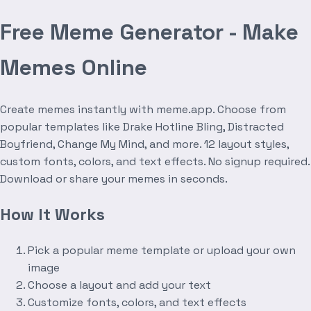
Free Meme Generator - Make
Memes Online
Create memes instantly with meme.app. Choose from
popular templates like Drake Hotline Bling, Distracted
Boyfriend, Change My Mind, and more. 12 layout styles,
custom fonts, colors, and text effects. No signup required.
Download or share your memes in seconds.
How It Works
Pick a popular meme template or upload your own
image
Choose a layout and add your text
Customize fonts, colors, and text effects