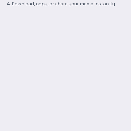
Download, copy, or share your meme instantly