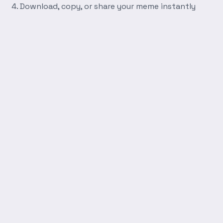
Download, copy, or share your meme instantly