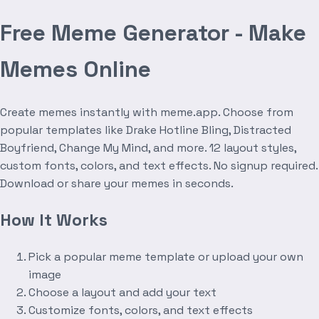
Free Meme Generator - Make
Memes Online
Create memes instantly with meme.app. Choose from
popular templates like Drake Hotline Bling, Distracted
Boyfriend, Change My Mind, and more. 12 layout styles,
custom fonts, colors, and text effects. No signup required.
Download or share your memes in seconds.
How It Works
Pick a popular meme template or upload your own
image
Choose a layout and add your text
Customize fonts, colors, and text effects