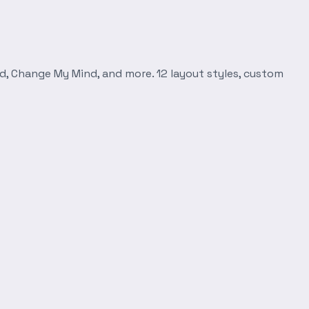
d, Change My Mind, and more. 12 layout styles, custom