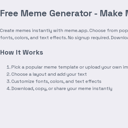
Free Meme Generator - Make
Create memes instantly with meme.app. Choose from popula
fonts, colors, and text effects. No signup required. Downl
How It Works
Pick a popular meme template or upload your own i
Choose a layout and add your text
Customize fonts, colors, and text effects
Download, copy, or share your meme instantly