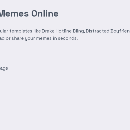
 Memes Online
r templates like Drake Hotline Bling, Distracted Boyfrien
oad or share your memes in seconds.
mage