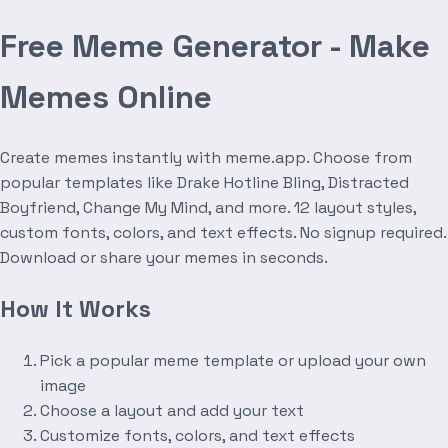
Free Meme Generator - Make
Memes Online
Create memes instantly with meme.app. Choose from
popular templates like Drake Hotline Bling, Distracted
Boyfriend, Change My Mind, and more. 12 layout styles,
custom fonts, colors, and text effects. No signup required.
Download or share your memes in seconds.
How It Works
Pick a popular meme template or upload your own
image
Choose a layout and add your text
Customize fonts, colors, and text effects