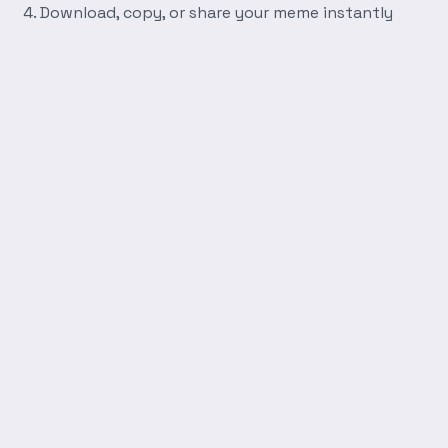
Download, copy, or share your meme instantly