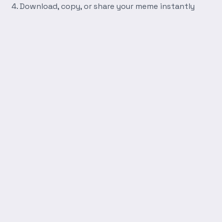
Download, copy, or share your meme instantly