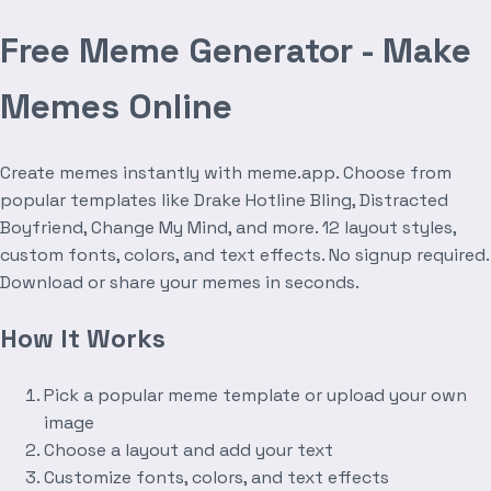
Free Meme Generator - Make
Memes Online
Create memes instantly with meme.app. Choose from
popular templates like Drake Hotline Bling, Distracted
Boyfriend, Change My Mind, and more. 12 layout styles,
custom fonts, colors, and text effects. No signup required.
Download or share your memes in seconds.
How It Works
Pick a popular meme template or upload your own
image
Choose a layout and add your text
Customize fonts, colors, and text effects