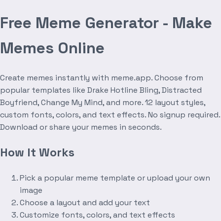
Free Meme Generator - Make
Memes Online
Create memes instantly with meme.app. Choose from
popular templates like Drake Hotline Bling, Distracted
Boyfriend, Change My Mind, and more. 12 layout styles,
custom fonts, colors, and text effects. No signup required.
Download or share your memes in seconds.
How It Works
Pick a popular meme template or upload your own
image
Choose a layout and add your text
Customize fonts, colors, and text effects