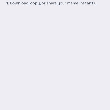
Download, copy, or share your meme instantly