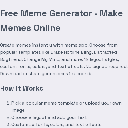
Free Meme Generator - Make
Memes Online
Create memes instantly with meme.app. Choose from
popular templates like Drake Hotline Bling, Distracted
Boyfriend, Change My Mind, and more. 12 layout styles,
custom fonts, colors, and text effects. No signup required.
Download or share your memes in seconds.
How It Works
Pick a popular meme template or upload your own
image
Choose a layout and add your text
Customize fonts, colors, and text effects