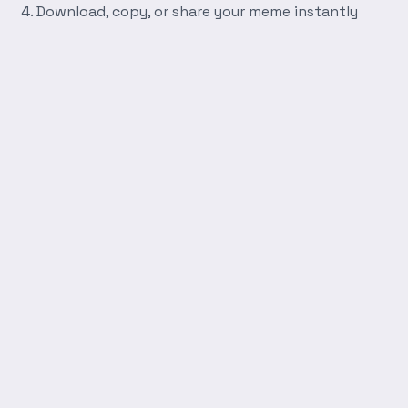
Download, copy, or share your meme instantly