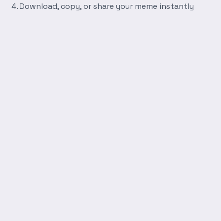
Download, copy, or share your meme instantly