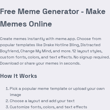
Free Meme Generator - Make
Memes Online
Create memes instantly with meme.app. Choose from
popular templates like Drake Hotline Bling, Distracted
Boyfriend, Change My Mind, and more. 12 layout styles,
custom fonts, colors, and text effects. No signup required.
Download or share your memes in seconds.
How It Works
Pick a popular meme template or upload your own
image
Choose a layout and add your text
Customize fonts, colors, and text effects