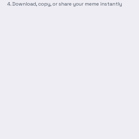
Download, copy, or share your meme instantly