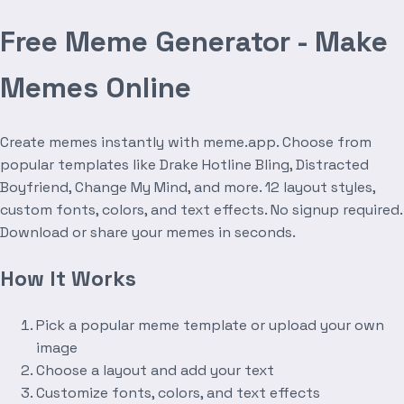
Free Meme Generator - Make
Memes Online
Create memes instantly with meme.app. Choose from
popular templates like Drake Hotline Bling, Distracted
Boyfriend, Change My Mind, and more. 12 layout styles,
custom fonts, colors, and text effects. No signup required.
Download or share your memes in seconds.
How It Works
Pick a popular meme template or upload your own
image
Choose a layout and add your text
Customize fonts, colors, and text effects