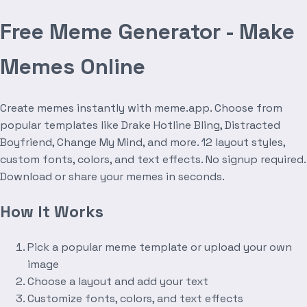
Free Meme Generator - Make
Memes Online
Create memes instantly with meme.app. Choose from
popular templates like Drake Hotline Bling, Distracted
Boyfriend, Change My Mind, and more. 12 layout styles,
custom fonts, colors, and text effects. No signup required.
Download or share your memes in seconds.
How It Works
Pick a popular meme template or upload your own
image
Choose a layout and add your text
Customize fonts, colors, and text effects