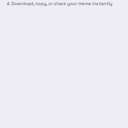
Download, copy, or share your meme instantly