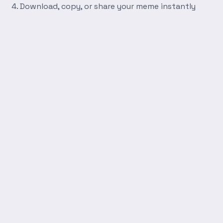
Download, copy, or share your meme instantly