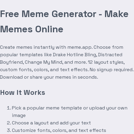
Free Meme Generator - Make
Memes Online
Create memes instantly with meme.app. Choose from
popular templates like Drake Hotline Bling, Distracted
Boyfriend, Change My Mind, and more. 12 layout styles,
custom fonts, colors, and text effects. No signup required.
Download or share your memes in seconds.
How It Works
Pick a popular meme template or upload your own
image
Choose a layout and add your text
Customize fonts, colors, and text effects