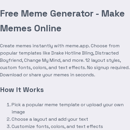
Free Meme Generator - Make
Memes Online
Create memes instantly with meme.app. Choose from
popular templates like Drake Hotline Bling, Distracted
Boyfriend, Change My Mind, and more. 12 layout styles,
custom fonts, colors, and text effects. No signup required.
Download or share your memes in seconds.
How It Works
Pick a popular meme template or upload your own
image
Choose a layout and add your text
Customize fonts, colors, and text effects