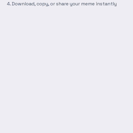
Download, copy, or share your meme instantly