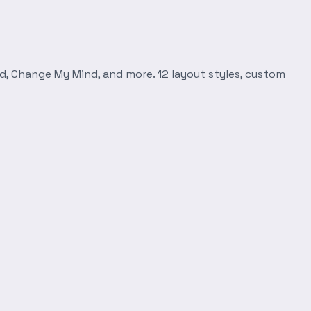
d, Change My Mind, and more. 12 layout styles, custom