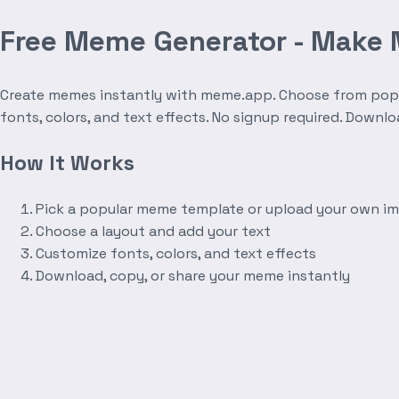
Free Meme Generator - Make
Create memes instantly with meme.app. Choose from popula
fonts, colors, and text effects. No signup required. Downl
How It Works
Pick a popular meme template or upload your own i
Choose a layout and add your text
Customize fonts, colors, and text effects
Download, copy, or share your meme instantly