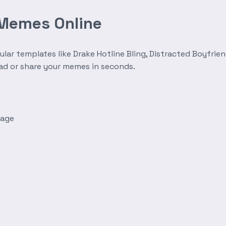
 Memes Online
r templates like Drake Hotline Bling, Distracted Boyfrien
oad or share your memes in seconds.
mage