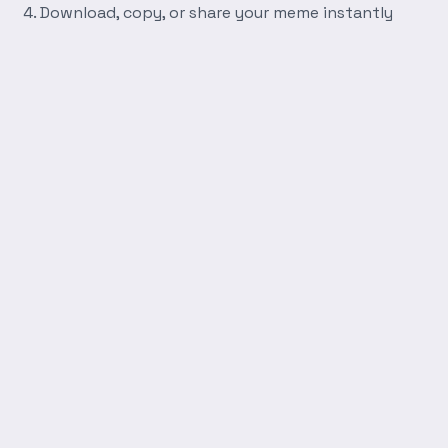
Download, copy, or share your meme instantly