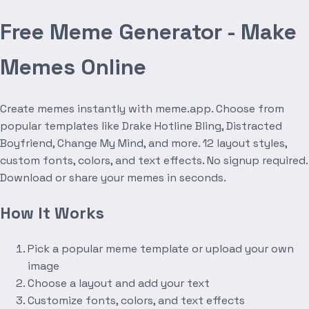
Free Meme Generator - Make
Memes Online
Create memes instantly with meme.app. Choose from
popular templates like Drake Hotline Bling, Distracted
Boyfriend, Change My Mind, and more. 12 layout styles,
custom fonts, colors, and text effects. No signup required.
Download or share your memes in seconds.
How It Works
Pick a popular meme template or upload your own
image
Choose a layout and add your text
Customize fonts, colors, and text effects