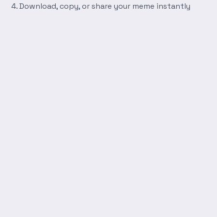
Download, copy, or share your meme instantly