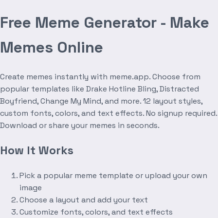
Free Meme Generator - Make
Memes Online
Create memes instantly with meme.app. Choose from
popular templates like Drake Hotline Bling, Distracted
Boyfriend, Change My Mind, and more. 12 layout styles,
custom fonts, colors, and text effects. No signup required.
Download or share your memes in seconds.
How It Works
Pick a popular meme template or upload your own
image
Choose a layout and add your text
Customize fonts, colors, and text effects