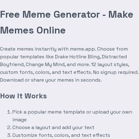
Free Meme Generator - Make
Memes Online
Create memes instantly with meme.app. Choose from
popular templates like Drake Hotline Bling, Distracted
Boyfriend, Change My Mind, and more. 12 layout styles,
custom fonts, colors, and text effects. No signup required.
Download or share your memes in seconds.
How It Works
Pick a popular meme template or upload your own
image
Choose a layout and add your text
Customize fonts, colors, and text effects