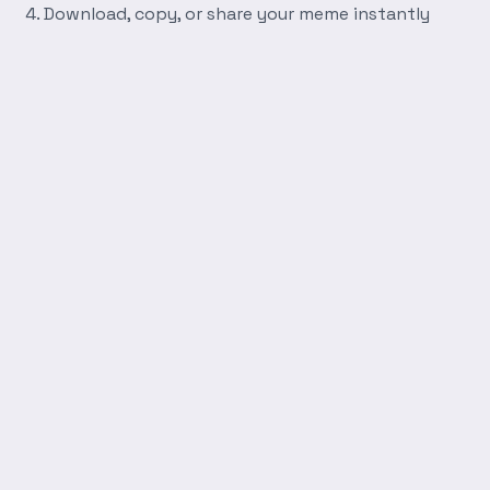
Download, copy, or share your meme instantly