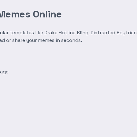
 Memes Online
r templates like Drake Hotline Bling, Distracted Boyfrien
oad or share your memes in seconds.
mage