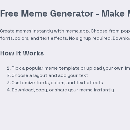
Free Meme Generator - Make
Create memes instantly with meme.app. Choose from popula
fonts, colors, and text effects. No signup required. Downl
How It Works
Pick a popular meme template or upload your own i
Choose a layout and add your text
Customize fonts, colors, and text effects
Download, copy, or share your meme instantly