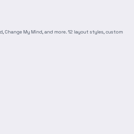
d, Change My Mind, and more. 12 layout styles, custom