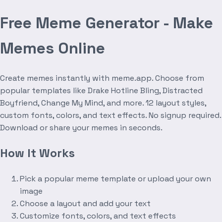
Free Meme Generator - Make
Memes Online
Create memes instantly with meme.app. Choose from
popular templates like Drake Hotline Bling, Distracted
Boyfriend, Change My Mind, and more. 12 layout styles,
custom fonts, colors, and text effects. No signup required.
Download or share your memes in seconds.
How It Works
Pick a popular meme template or upload your own
image
Choose a layout and add your text
Customize fonts, colors, and text effects