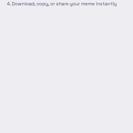
Download, copy, or share your meme instantly