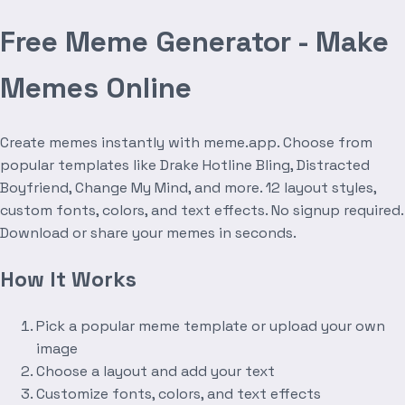
Free Meme Generator - Make
Memes Online
Create memes instantly with meme.app. Choose from
popular templates like Drake Hotline Bling, Distracted
Boyfriend, Change My Mind, and more. 12 layout styles,
custom fonts, colors, and text effects. No signup required.
Download or share your memes in seconds.
How It Works
Pick a popular meme template or upload your own
image
Choose a layout and add your text
Customize fonts, colors, and text effects