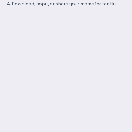
Download, copy, or share your meme instantly