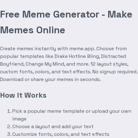
Free Meme Generator - Make
Memes Online
Create memes instantly with meme.app. Choose from
popular templates like Drake Hotline Bling, Distracted
Boyfriend, Change My Mind, and more. 12 layout styles,
custom fonts, colors, and text effects. No signup required.
Download or share your memes in seconds.
How It Works
Pick a popular meme template or upload your own
image
Choose a layout and add your text
Customize fonts, colors, and text effects