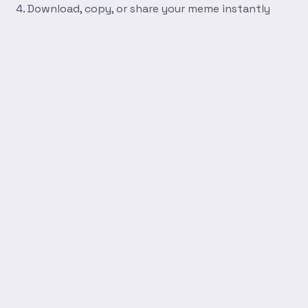
Download, copy, or share your meme instantly