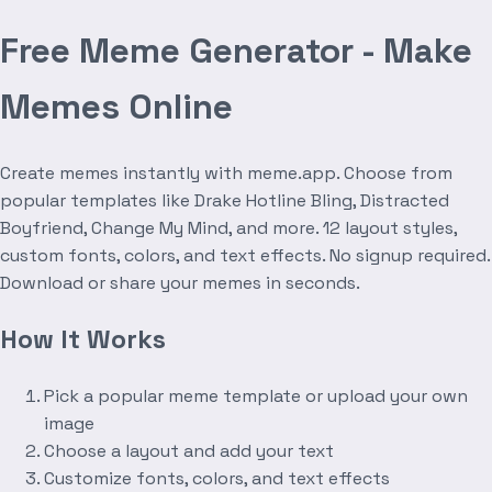
Free Meme Generator - Make
Memes Online
Create memes instantly with meme.app. Choose from
popular templates like Drake Hotline Bling, Distracted
Boyfriend, Change My Mind, and more. 12 layout styles,
custom fonts, colors, and text effects. No signup required.
Download or share your memes in seconds.
How It Works
Pick a popular meme template or upload your own
image
Choose a layout and add your text
Customize fonts, colors, and text effects