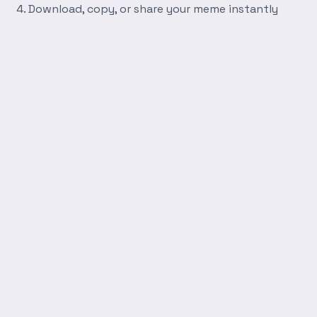
Download, copy, or share your meme instantly