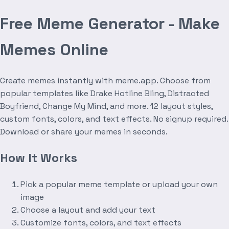
Free Meme Generator - Make
Memes Online
Create memes instantly with meme.app. Choose from
popular templates like Drake Hotline Bling, Distracted
Boyfriend, Change My Mind, and more. 12 layout styles,
custom fonts, colors, and text effects. No signup required.
Download or share your memes in seconds.
How It Works
Pick a popular meme template or upload your own
image
Choose a layout and add your text
Customize fonts, colors, and text effects