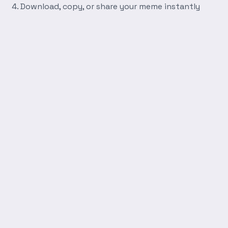
Download, copy, or share your meme instantly