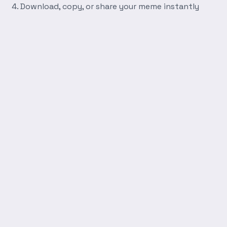
Download, copy, or share your meme instantly