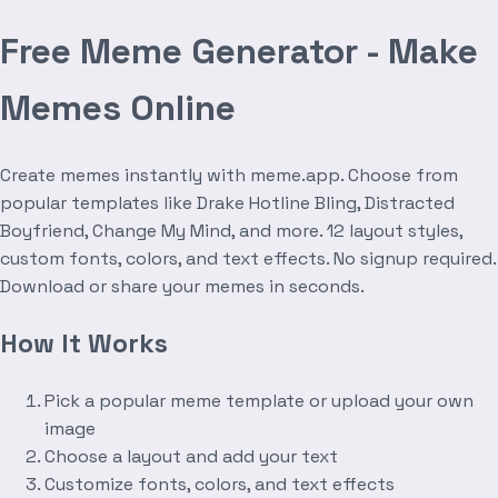
Free Meme Generator - Make
Memes Online
Create memes instantly with meme.app. Choose from
popular templates like Drake Hotline Bling, Distracted
Boyfriend, Change My Mind, and more. 12 layout styles,
custom fonts, colors, and text effects. No signup required.
Download or share your memes in seconds.
How It Works
Pick a popular meme template or upload your own
image
Choose a layout and add your text
Customize fonts, colors, and text effects