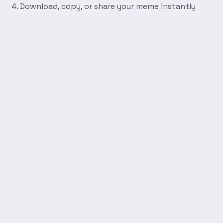
Download, copy, or share your meme instantly