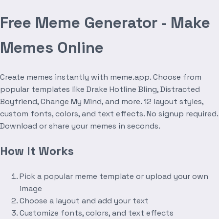
Free Meme Generator - Make
Memes Online
Create memes instantly with meme.app. Choose from
popular templates like Drake Hotline Bling, Distracted
Boyfriend, Change My Mind, and more. 12 layout styles,
custom fonts, colors, and text effects. No signup required.
Download or share your memes in seconds.
How It Works
Pick a popular meme template or upload your own
image
Choose a layout and add your text
Customize fonts, colors, and text effects