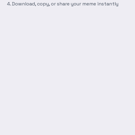
Download, copy, or share your meme instantly