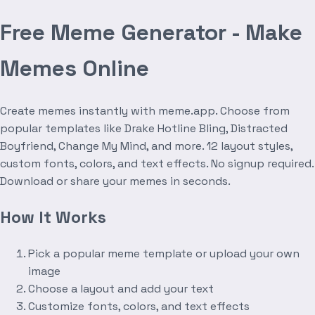
Free Meme Generator - Make
Memes Online
Create memes instantly with meme.app. Choose from
popular templates like Drake Hotline Bling, Distracted
Boyfriend, Change My Mind, and more. 12 layout styles,
custom fonts, colors, and text effects. No signup required.
Download or share your memes in seconds.
How It Works
Pick a popular meme template or upload your own
image
Choose a layout and add your text
Customize fonts, colors, and text effects