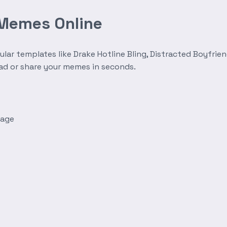
 Memes Online
r templates like Drake Hotline Bling, Distracted Boyfrien
oad or share your memes in seconds.
mage