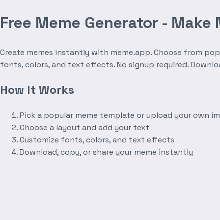
Free Meme Generator - Make
Create memes instantly with meme.app. Choose from popula
fonts, colors, and text effects. No signup required. Downl
How It Works
Pick a popular meme template or upload your own i
Choose a layout and add your text
Customize fonts, colors, and text effects
Download, copy, or share your meme instantly