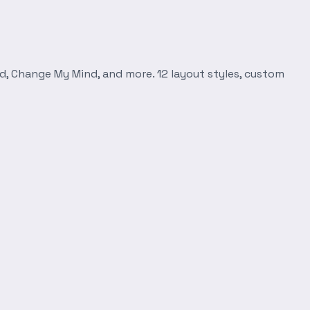
d, Change My Mind, and more. 12 layout styles, custom