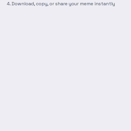
Download, copy, or share your meme instantly