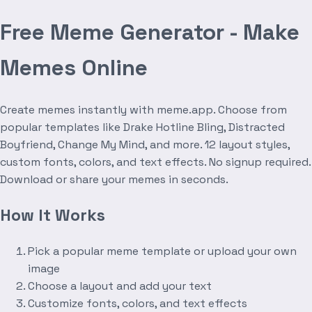
Free Meme Generator - Make
Memes Online
Create memes instantly with meme.app. Choose from
popular templates like Drake Hotline Bling, Distracted
Boyfriend, Change My Mind, and more. 12 layout styles,
custom fonts, colors, and text effects. No signup required.
Download or share your memes in seconds.
How It Works
Pick a popular meme template or upload your own
image
Choose a layout and add your text
Customize fonts, colors, and text effects