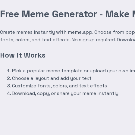
Free Meme Generator - Make
Create memes instantly with meme.app. Choose from popula
fonts, colors, and text effects. No signup required. Downl
How It Works
Pick a popular meme template or upload your own i
Choose a layout and add your text
Customize fonts, colors, and text effects
Download, copy, or share your meme instantly