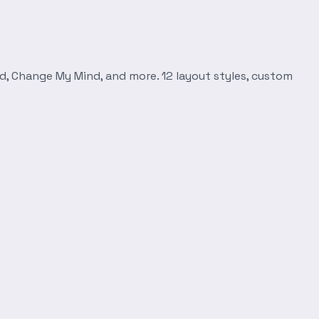
d, Change My Mind, and more. 12 layout styles, custom