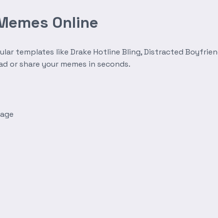
 Memes Online
r templates like Drake Hotline Bling, Distracted Boyfrien
oad or share your memes in seconds.
mage