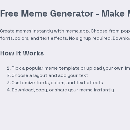
Free Meme Generator - Make
Create memes instantly with meme.app. Choose from popula
fonts, colors, and text effects. No signup required. Downl
How It Works
Pick a popular meme template or upload your own i
Choose a layout and add your text
Customize fonts, colors, and text effects
Download, copy, or share your meme instantly