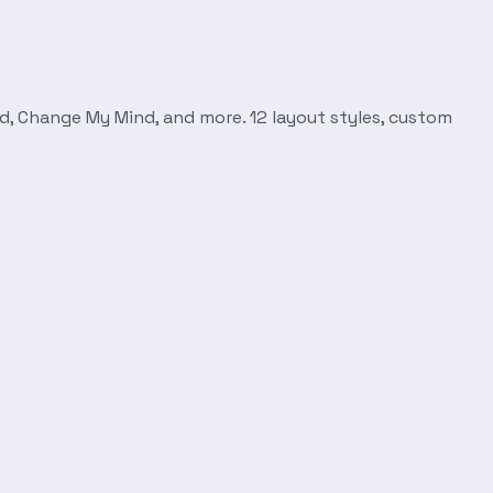
d, Change My Mind, and more. 12 layout styles, custom