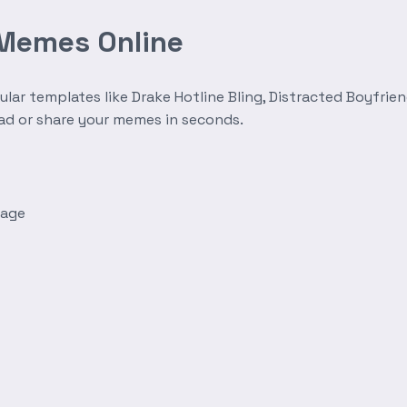
 Memes Online
r templates like Drake Hotline Bling, Distracted Boyfrien
oad or share your memes in seconds.
mage