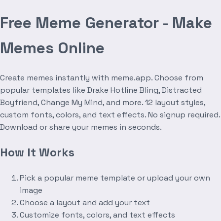
Free Meme Generator - Make
Memes Online
Create memes instantly with meme.app. Choose from
popular templates like Drake Hotline Bling, Distracted
Boyfriend, Change My Mind, and more. 12 layout styles,
custom fonts, colors, and text effects. No signup required.
Download or share your memes in seconds.
How It Works
Pick a popular meme template or upload your own
image
Choose a layout and add your text
Customize fonts, colors, and text effects