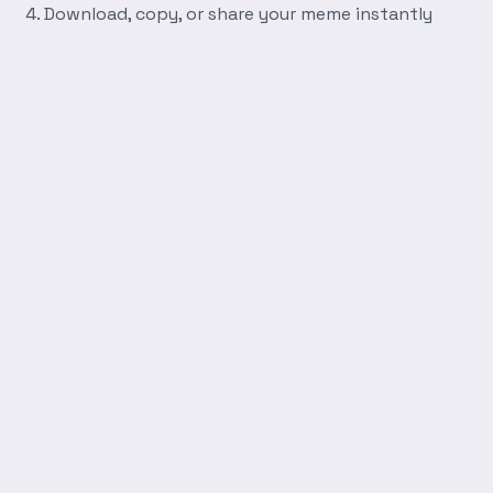
Download, copy, or share your meme instantly