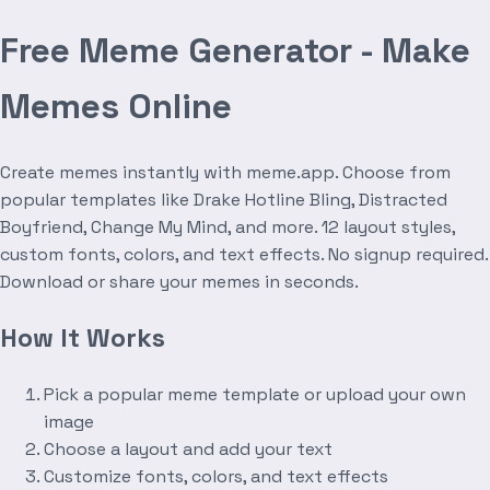
Free Meme Generator - Make
Memes Online
Create memes instantly with meme.app. Choose from
popular templates like Drake Hotline Bling, Distracted
Boyfriend, Change My Mind, and more. 12 layout styles,
custom fonts, colors, and text effects. No signup required.
Download or share your memes in seconds.
How It Works
Pick a popular meme template or upload your own
image
Choose a layout and add your text
Customize fonts, colors, and text effects