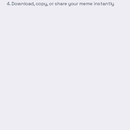
Download, copy, or share your meme instantly