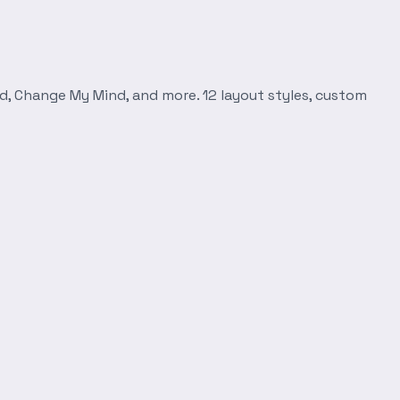
d, Change My Mind, and more. 12 layout styles, custom