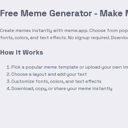
Free Meme Generator - Make
Create memes instantly with meme.app. Choose from popula
fonts, colors, and text effects. No signup required. Downl
How It Works
Pick a popular meme template or upload your own i
Choose a layout and add your text
Customize fonts, colors, and text effects
Download, copy, or share your meme instantly