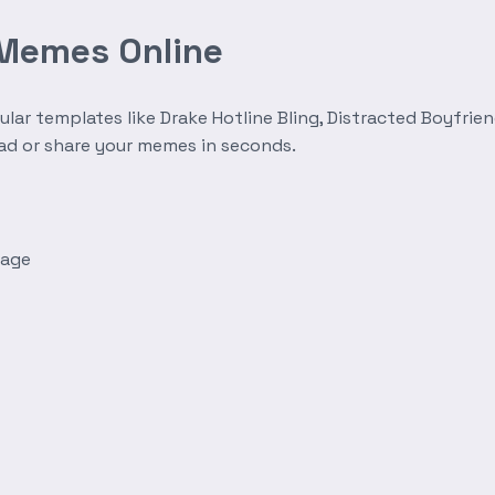
 Memes Online
r templates like Drake Hotline Bling, Distracted Boyfrien
oad or share your memes in seconds.
mage