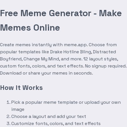
Free Meme Generator - Make
Memes Online
Create memes instantly with meme.app. Choose from
popular templates like Drake Hotline Bling, Distracted
Boyfriend, Change My Mind, and more. 12 layout styles,
custom fonts, colors, and text effects. No signup required.
Download or share your memes in seconds.
How It Works
Pick a popular meme template or upload your own
image
Choose a layout and add your text
Customize fonts, colors, and text effects