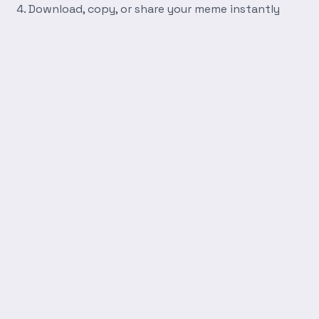
Download, copy, or share your meme instantly