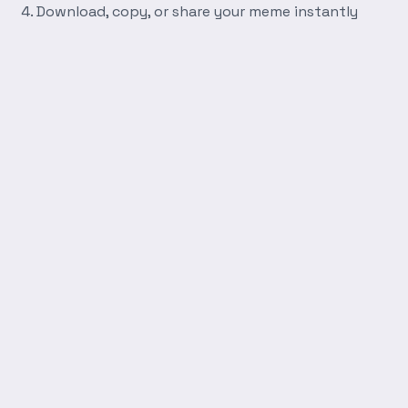
Download, copy, or share your meme instantly