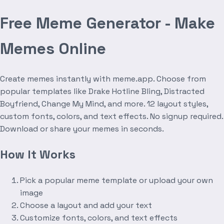
Free Meme Generator - Make
Memes Online
Create memes instantly with meme.app. Choose from
popular templates like Drake Hotline Bling, Distracted
Boyfriend, Change My Mind, and more. 12 layout styles,
custom fonts, colors, and text effects. No signup required.
Download or share your memes in seconds.
How It Works
Pick a popular meme template or upload your own
image
Choose a layout and add your text
Customize fonts, colors, and text effects