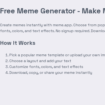
Free Meme Generator - Make
Create memes instantly with meme.app. Choose from popula
fonts, colors, and text effects. No signup required. Downl
How It Works
Pick a popular meme template or upload your own i
Choose a layout and add your text
Customize fonts, colors, and text effects
Download, copy, or share your meme instantly