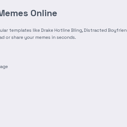
 Memes Online
r templates like Drake Hotline Bling, Distracted Boyfrien
oad or share your memes in seconds.
mage