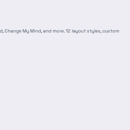
d, Change My Mind, and more. 12 layout styles, custom