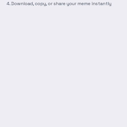
Download, copy, or share your meme instantly