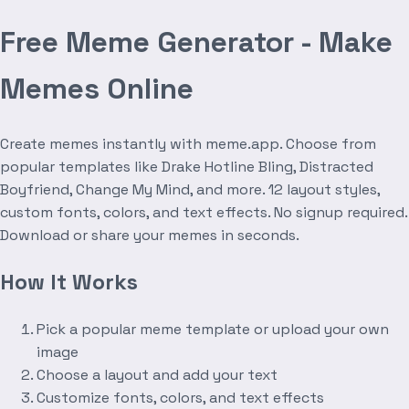
Free Meme Generator - Make
Memes Online
Create memes instantly with meme.app. Choose from
popular templates like Drake Hotline Bling, Distracted
Boyfriend, Change My Mind, and more. 12 layout styles,
custom fonts, colors, and text effects. No signup required.
Download or share your memes in seconds.
How It Works
Pick a popular meme template or upload your own
image
Choose a layout and add your text
Customize fonts, colors, and text effects