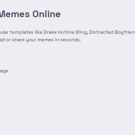
 Memes Online
r templates like Drake Hotline Bling, Distracted Boyfrien
oad or share your memes in seconds.
mage