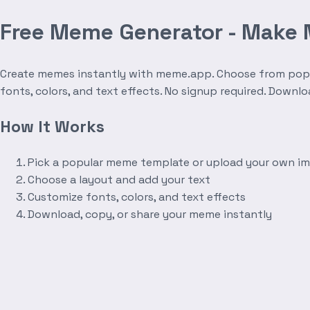
Free Meme Generator - Make
Create memes instantly with meme.app. Choose from popula
fonts, colors, and text effects. No signup required. Downl
How It Works
Pick a popular meme template or upload your own i
Choose a layout and add your text
Customize fonts, colors, and text effects
Download, copy, or share your meme instantly