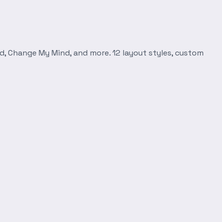
d, Change My Mind, and more. 12 layout styles, custom