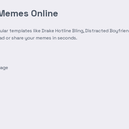
 Memes Online
r templates like Drake Hotline Bling, Distracted Boyfrien
oad or share your memes in seconds.
mage