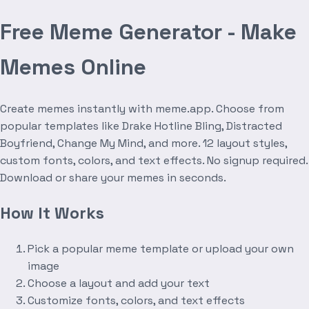
Free Meme Generator - Make
Memes Online
Create memes instantly with meme.app. Choose from
popular templates like Drake Hotline Bling, Distracted
Boyfriend, Change My Mind, and more. 12 layout styles,
custom fonts, colors, and text effects. No signup required.
Download or share your memes in seconds.
How It Works
Pick a popular meme template or upload your own
image
Choose a layout and add your text
Customize fonts, colors, and text effects