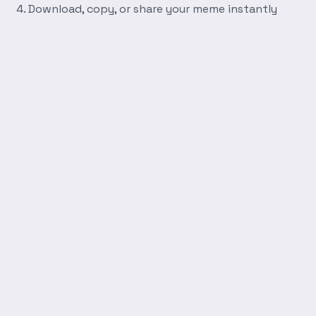
Download, copy, or share your meme instantly