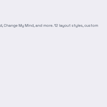
d, Change My Mind, and more. 12 layout styles, custom