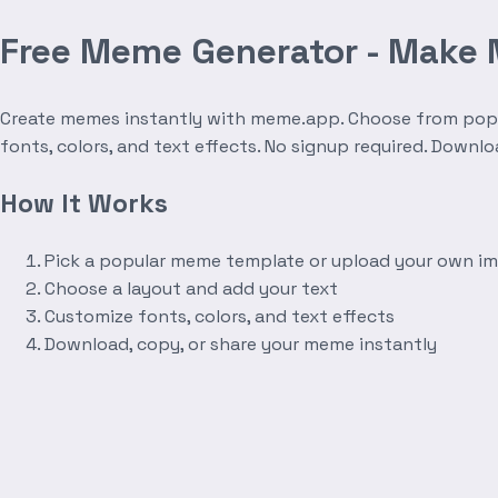
Free Meme Generator - Make
Create memes instantly with meme.app. Choose from popula
fonts, colors, and text effects. No signup required. Downl
How It Works
Pick a popular meme template or upload your own i
Choose a layout and add your text
Customize fonts, colors, and text effects
Download, copy, or share your meme instantly