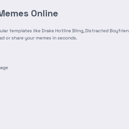
 Memes Online
r templates like Drake Hotline Bling, Distracted Boyfrien
oad or share your memes in seconds.
mage