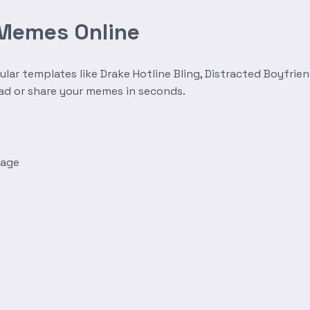
 Memes Online
r templates like Drake Hotline Bling, Distracted Boyfrien
oad or share your memes in seconds.
mage