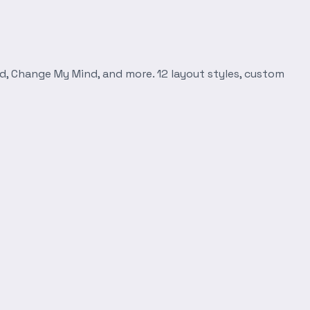
d, Change My Mind, and more. 12 layout styles, custom