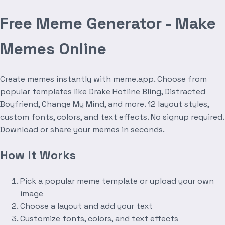
Free Meme Generator - Make
Memes Online
Create memes instantly with meme.app. Choose from
popular templates like Drake Hotline Bling, Distracted
Boyfriend, Change My Mind, and more. 12 layout styles,
custom fonts, colors, and text effects. No signup required.
Download or share your memes in seconds.
How It Works
Pick a popular meme template or upload your own
image
Choose a layout and add your text
Customize fonts, colors, and text effects