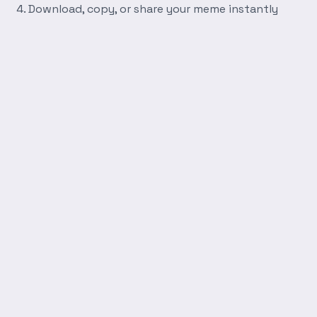
Download, copy, or share your meme instantly