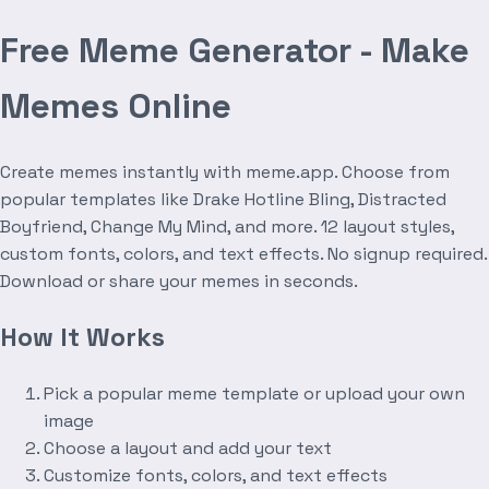
Free Meme Generator - Make
Memes Online
Create memes instantly with meme.app. Choose from
popular templates like Drake Hotline Bling, Distracted
Boyfriend, Change My Mind, and more. 12 layout styles,
custom fonts, colors, and text effects. No signup required.
Download or share your memes in seconds.
How It Works
Pick a popular meme template or upload your own
image
Choose a layout and add your text
Customize fonts, colors, and text effects