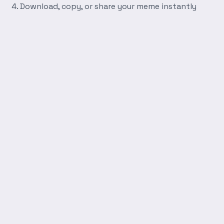
Download, copy, or share your meme instantly