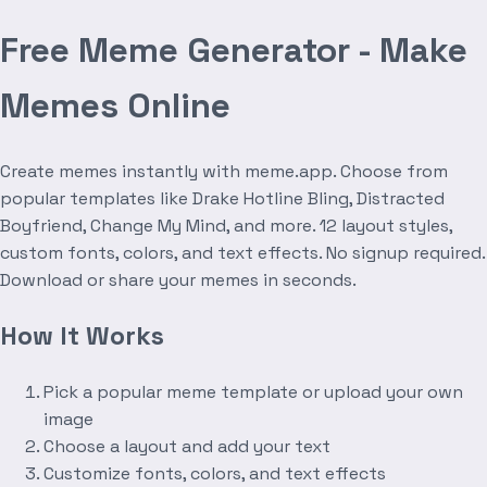
Free Meme Generator - Make
Memes Online
Create memes instantly with meme.app. Choose from
popular templates like Drake Hotline Bling, Distracted
Boyfriend, Change My Mind, and more. 12 layout styles,
custom fonts, colors, and text effects. No signup required.
Download or share your memes in seconds.
How It Works
Pick a popular meme template or upload your own
image
Choose a layout and add your text
Customize fonts, colors, and text effects