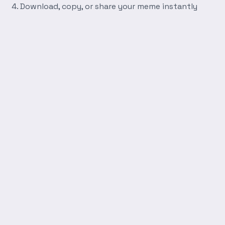
Download, copy, or share your meme instantly