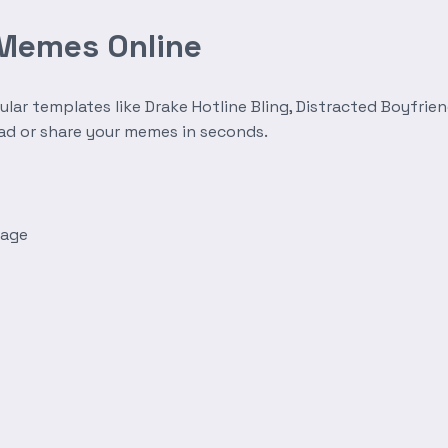
 Memes Online
r templates like Drake Hotline Bling, Distracted Boyfrien
oad or share your memes in seconds.
mage