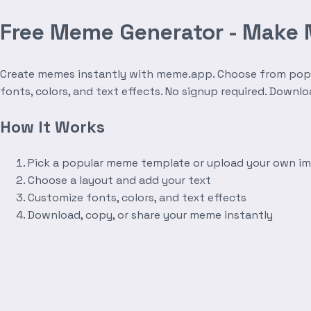
Free Meme Generator - Make
Create memes instantly with meme.app. Choose from popula
fonts, colors, and text effects. No signup required. Downl
How It Works
Pick a popular meme template or upload your own i
Choose a layout and add your text
Customize fonts, colors, and text effects
Download, copy, or share your meme instantly