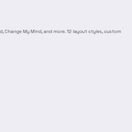
d, Change My Mind, and more. 12 layout styles, custom