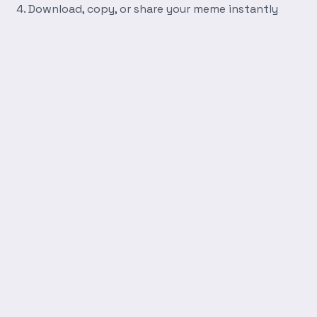
Download, copy, or share your meme instantly