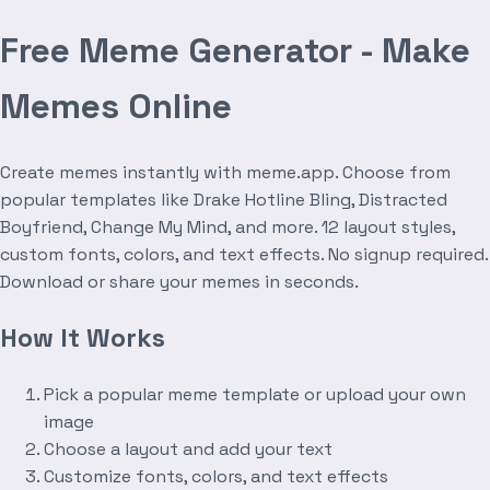
Free Meme Generator - Make
Memes Online
Create memes instantly with meme.app. Choose from
popular templates like Drake Hotline Bling, Distracted
Boyfriend, Change My Mind, and more. 12 layout styles,
custom fonts, colors, and text effects. No signup required.
Download or share your memes in seconds.
How It Works
Pick a popular meme template or upload your own
image
Choose a layout and add your text
Customize fonts, colors, and text effects