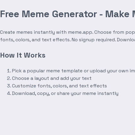
Free Meme Generator - Make
Create memes instantly with meme.app. Choose from popula
fonts, colors, and text effects. No signup required. Downl
How It Works
Pick a popular meme template or upload your own i
Choose a layout and add your text
Customize fonts, colors, and text effects
Download, copy, or share your meme instantly