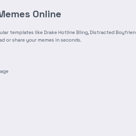
 Memes Online
r templates like Drake Hotline Bling, Distracted Boyfrien
oad or share your memes in seconds.
mage