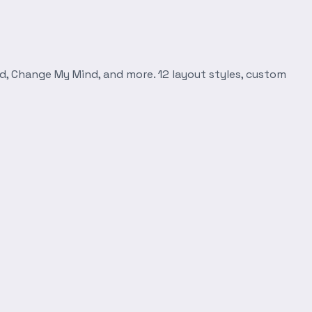
d, Change My Mind, and more. 12 layout styles, custom