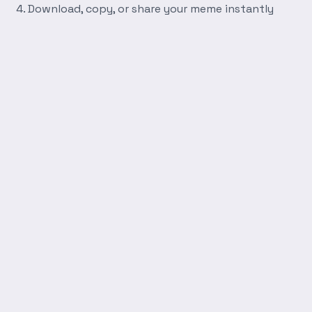
Download, copy, or share your meme instantly