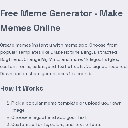
Free Meme Generator - Make
Memes Online
Create memes instantly with meme.app. Choose from
popular templates like Drake Hotline Bling, Distracted
Boyfriend, Change My Mind, and more. 12 layout styles,
custom fonts, colors, and text effects. No signup required.
Download or share your memes in seconds.
How It Works
Pick a popular meme template or upload your own
image
Choose a layout and add your text
Customize fonts, colors, and text effects