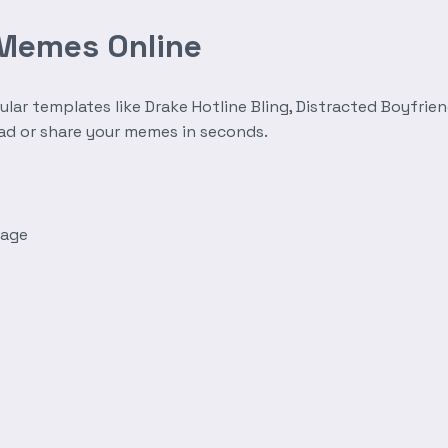
 Memes Online
r templates like Drake Hotline Bling, Distracted Boyfrien
oad or share your memes in seconds.
mage