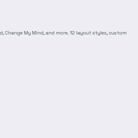
d, Change My Mind, and more. 12 layout styles, custom