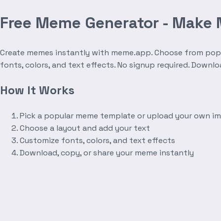
Free Meme Generator - Make
Create memes instantly with meme.app. Choose from popula
fonts, colors, and text effects. No signup required. Downl
How It Works
Pick a popular meme template or upload your own i
Choose a layout and add your text
Customize fonts, colors, and text effects
Download, copy, or share your meme instantly